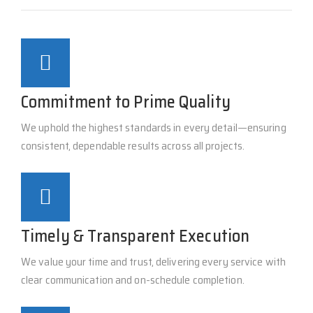
Commitment to Prime Quality
We uphold the highest standards in every detail—ensuring
consistent, dependable results across all projects.
Timely & Transparent Execution
We value your time and trust, delivering every service with
clear communication and on-schedule completion.