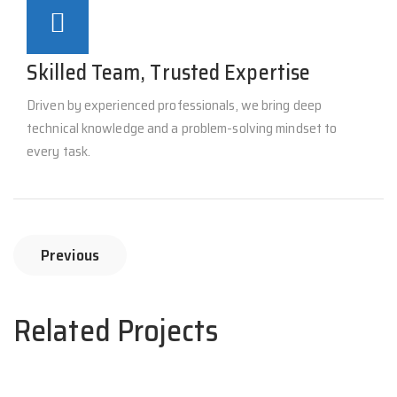
Skilled Team, Trusted Expertise
Driven by experienced professionals, we bring deep
technical knowledge and a problem-solving mindset to
every task.
Previous
Related Projects