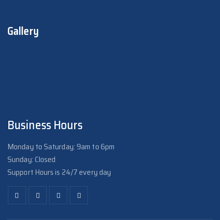
Gallery
Business Hours
Monday to Saturday: 9am to 6pm
Sunday: Closed
Support Hours is 24/7 every day