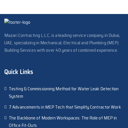
Magnificent Penthouse
Mazari Contracting L.L.C, is a leading service company in Dubai,
UAE, specializing in Mechanical, Electrical and Plumbing (MEP)
Building Services with over 40 years of combined experience.
Quick Links
Testing & Commissioning Method for Water Leak Detection
System
7 Advancements in MEP Tech that Simplify Contractor Work
The Backbone of Modern Workspaces: The Role of MEP in
Office Fit-Outs