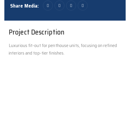
Share Media:
Project Description
Luxurious fit-out for penthouse units, focusing on refined
interiors and top-tier finishes.