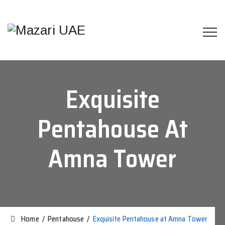
Exquisite
Pentahouse At
Amna Tower
Home
/
Pentahouse
/
Exquisite Pentahouse at Amna Tower