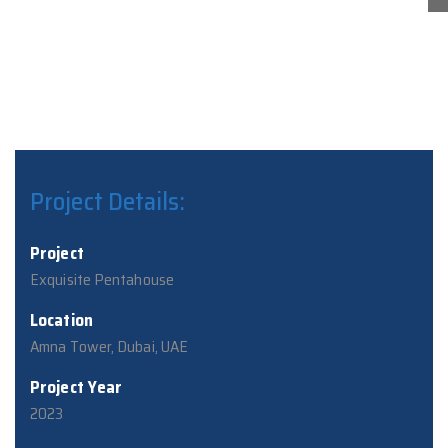
Project Details:
Project
Exquisite Pentahouse
Location
Amna Tower, Dubai, UAE
Project Year
2023