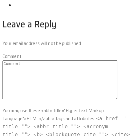
Leave a Reply
Your email address will not be published.
Comment
You may use these <abbr title="HyperText Markup
Language">HTML</abbr> tags and attributes:
<a href=""
title=""> <abbr title=""> <acronym
title=""> <b> <blockquote cite=""> <cite>