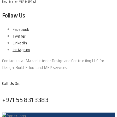
fitout
interior
MEP
MEP Tech
Follow Us
Facebook
Twitter
LinkedIn
Instagram
Contact us at Mazari Interior Design and Contracting LLC for
Design, Build, Fitout and MEP services.
Call Us On:
+971 55 831 3383