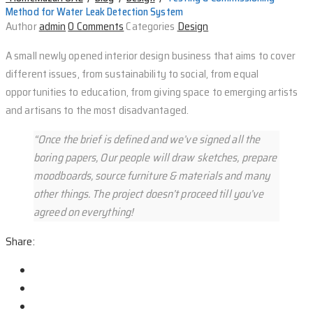
Method for Water Leak Detection System
Author
admin
0 Comments
Categories
Design
A small newly opened interior design business that aims to cover
different issues, from sustainability to social, from equal
opportunities to education, from giving space to emerging artists
and artisans to the most disadvantaged.
“Once the brief is defined and we’ve signed all the
boring papers, Our people will draw sketches, prepare
moodboards, source furniture & materials and many
other things. The project doesn’t proceed till you’ve
agreed on everything!
Share: