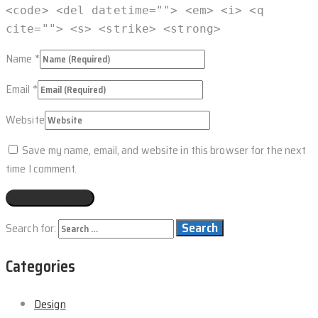
<code> <del datetime=""> <em> <i> <q
cite=""> <s> <strike> <strong>
Name
*
Email
*
Website
Save my name, email, and website in this browser for the next
time I comment.
Search for:
Categories
Design