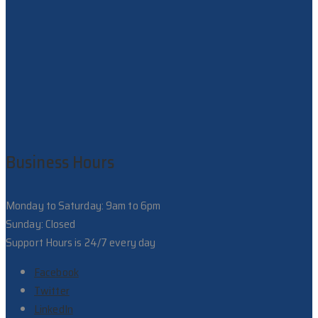
Business Hours
Monday to Saturday: 9am to 6pm
Sunday: Closed
Support Hours is 24/7 every day
Facebook
Twitter
LinkedIn