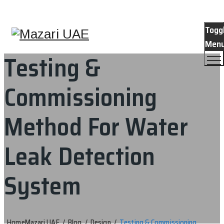
Togg
Men
Testing &
Commissioning
Method For Water
Leak Detection
System
Home
Mazari UAE
/
Blog
/
Design
/
Testing & Commissioning