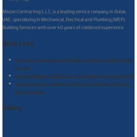
Mazari Contracting L.L.C, is a leading service company in Dubai,
UAE, specializing in Mechanical, Electrical and Plumbing (MEP)
Building Services with over 40 years of combined experience.
Quick Links
Testing & Commissioning Method for Water Leak Detection
System
7 Advancements in MEP Tech that Simplify Contractor Work
The Backbone of Modern Workspaces: The Role of MEP in
Office Fit-Outs
Gallery