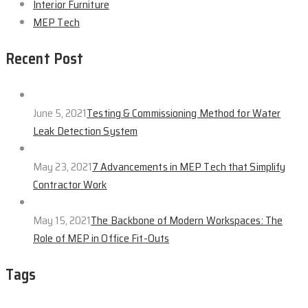
Interior Furniture
MEP Tech
Recent Post
June 5, 2021
Testing & Commissioning Method for Water
Leak Detection System
May 23, 2021
7 Advancements in MEP Tech that Simplify
Contractor Work
May 15, 2021
The Backbone of Modern Workspaces: The
Role of MEP in Office Fit-Outs
Tags