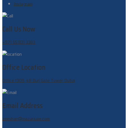
Instagram
Call Us Now
+971 55 831 3383
Office Location
Office 1909, 48 Burj Gate Tower, Dubai
Email Address
zeeshan@mazariuae.com